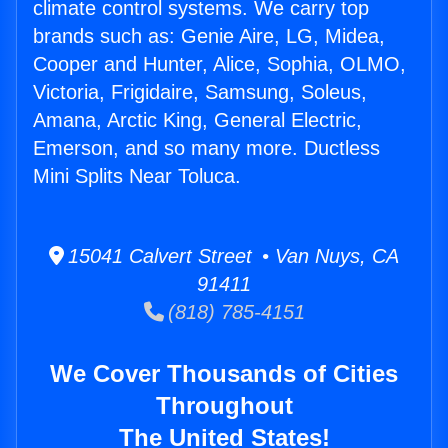
climate control systems. We carry top
brands such as: Genie Aire, LG, Midea,
Cooper and Hunter, Alice, Sophia, OLMO,
Victoria, Frigidaire, Samsung, Soleus,
Amana, Arctic King, General Electric,
Emerson, and so many more. Ductless
Mini Splits Near Toluca.
15041 Calvert Street • Van Nuys, CA
91411
(818) 785-4151
We Cover Thousands of Cities
Throughout
The United States!