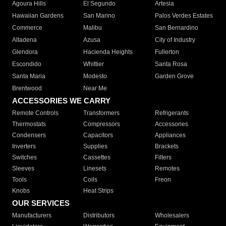
Agoura Hills
El Segundo
Artesia
Hawaiian Gardens
San Marino
Palos Verdes Estates
Commerce
Malibu
San Bernardino
Altadena
Azusa
City of Industry
Glendora
Hacienda Heights
Fullerton
Escondido
Whittier
Santa Rosa
Santa Maria
Modesto
Garden Grove
Brentwood
Near Me
ACCESSORIES WE CARRY
Remote Controls
Transformers
Refrigerants
Thermostats
Compressors
Accessories
Condensers
Capacitors
Appliances
Inverters
Supplies
Brackets
Switches
Cassettes
Filters
Sleeves
Linesets
Remotes
Tools
Coils
Freon
Knobs
Heat Strips
OUR SERVICES
Manufacturers
Distributors
Wholesalers